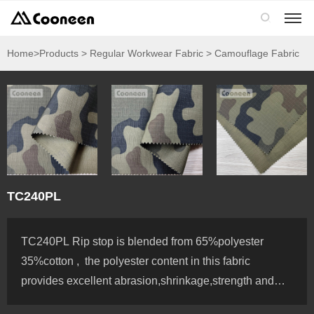

Home
>Products > Regular Workwear Fabric > Camouflage Fabric
TC240PL
TC240PL Rip stop is blended from 65%polyester
35%cotton , the polyester content in this fabric
provides excellent abrasion,shrinkage,strength and
color fastness, Polyester/Cotton fabric not only