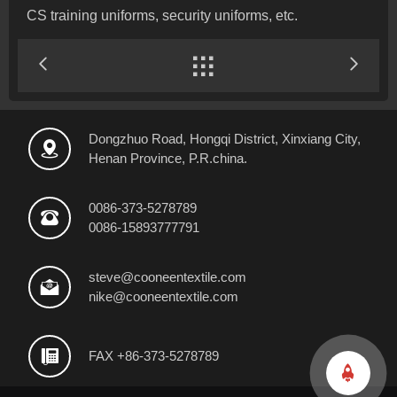
CS training uniforms, security uniforms, etc.


Dongzhuo Road, Hongqi District, Xinxiang City,

Henan Province, P.R.china.
0086-373-5278789

0086-15893777791
steve@cooneentextile.com

nike@cooneentextile.com

FAX +86-373-5278789