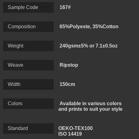
maintains the characteristics of high polyester fiber
Sample Code
167#
strength and good elastic recovery, but also has the
characteristics of strong moisture absorption of cotton
Composition
65%Polyeste, 35%Cotton
fiber, easy to dye, no-iron and quick-drying after
washing. The camouflage pattern is designed to help
Weight
240gsm±5% or 7.1±0.5oz
blend in with the surrounding environment and make it
difficult to spot the wearer.
Weave
Ripstop
Width
150cm
Colors
Available in various colors
and prints to suit your style
Standard
OEKO-TEX100
ISO 14419