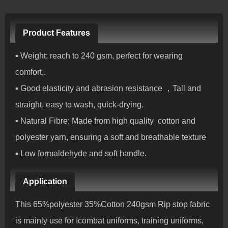
Product Features
▪ Weight: reach to 240 gsm, perfect for wearing
comfort,.
▪ Good elasticity and abrasion resistance ，Tall and
straight, easy to wash, quick-drying.
▪ Natural Fibre: Made from high quality cotton and
polyester yarn, ensuring a soft and breathable texture
▪ Low formaldehyde and soft handle.
Application
This 65%polyester 35%Cotton 240gsm Rip stop fabric
is mainly use for Icombat uniforms, training uniforms,